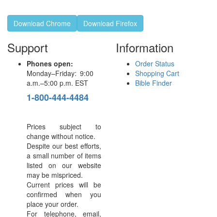
Download Chrome
Download Firefox
Support
Information
Phones open:
Order Status
Monday–Friday: 9:00
Shopping Cart
a.m.–5:00 p.m. EST
Bible Finder
1-800-444-4484
Prices subject to
change without notice.
Despite our best efforts,
a small number of items
listed on our website
may be mispriced.
Current prices will be
confirmed when you
place your order.
For telephone, email,