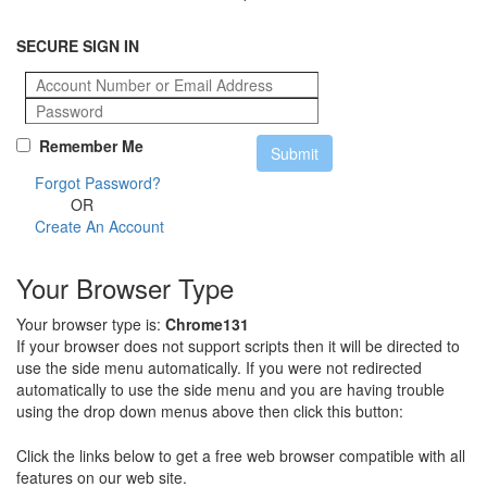
SECURE SIGN IN
Remember Me
Forgot Password?
OR
Create An Account
Your Browser Type
Your browser type is:
Chrome131
If your browser does not support scripts then it will be directed to
use the side menu automatically. If you were not redirected
automatically to use the side menu and you are having trouble
using the drop down menus above then click this button:
Click the links below to get a free web browser compatible with all
features on our web site.