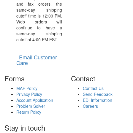
and fax orders, the
same-day shipping
cutoff time is 12:00 PM.
Web orders will
continue to have a
same-day shipping
cutoff of 4:00 PM EST.
Email Customer
Care
Forms
Contact
MAP Policy
Contact Us
Privacy Policy
Send Feedback
Account Application
EDI Information
Problem Solver
Careers
Return Policy
Stay in touch