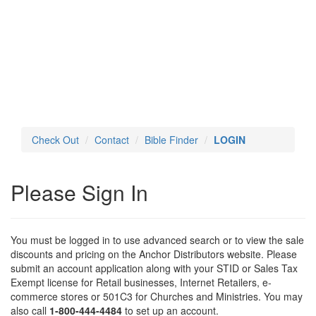
Toggl
navig
Check Out
Contact
Bible Finder
LOGIN
Please Sign In
You must be logged in to use advanced search or to view the sale
discounts and pricing on the Anchor Distributors website. Please
submit an account application along with your STID or Sales Tax
Exempt license for Retail businesses, Internet Retailers, e-
commerce stores or 501C3 for Churches and Ministries. You may
also call
1-800-444-4484
to set up an account.